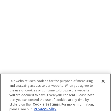
Our website uses cookies for the purpose of measuring
and analyzing access to our website. When you agree to
the use of cookies or continue to browse the website,
you are deemed to have given your consent. Please note
that you can control the use of cookies at any time by
clicking on the
Cookie Settings
. For more information,
please see our
Privacy Policy
.