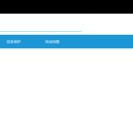
信息保护
网站地图