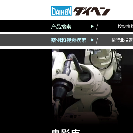
产品搜索
按规格
案例和视频搜索
按行业搜索
TOP
电影库