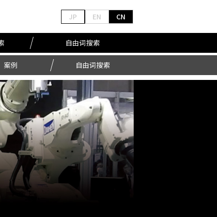
JP
EN
CN
索
自由词搜索
案例
自由词搜索