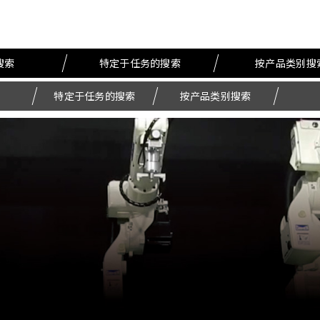
搜索
特定于任务的搜索
按产品类别搜
特定于任务的搜索
按产品类别搜索