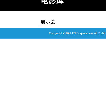
电影库
展示会
Copyright © DAIHEN Corporation. All Right 