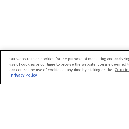
Our website uses cookies for the purpose of measuring and analyzin
use of cookies or continue to browse the website, you are deemed t
can control the use of cookies at any time by clicking on the
Cookie
Privacy Policy
.