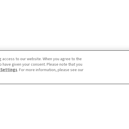
g access to our website. When you agree to the
o have given your consent. Please note that you
 Settings
. For more information, please see our