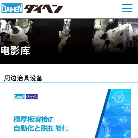
电影库
周边治具设备