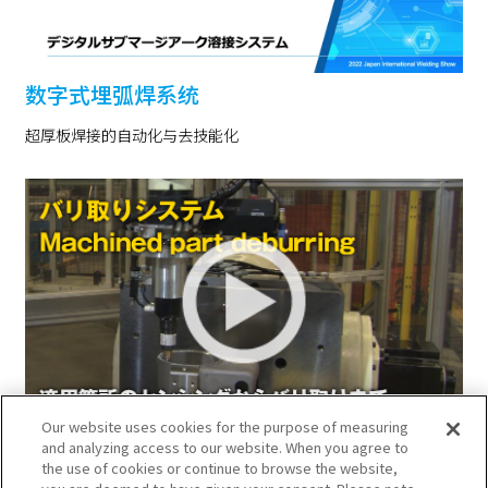
数字式埋弧焊系统
超厚板焊接的自动化与去技能化
Our website uses cookies for the purpose of measuring
去除毛刺系统
and analyzing access to our website. When you agree to
the use of cookies or continue to browse the website,
用机器人实现从检测去除毛刺部位到选择工具、去除毛刺的自动