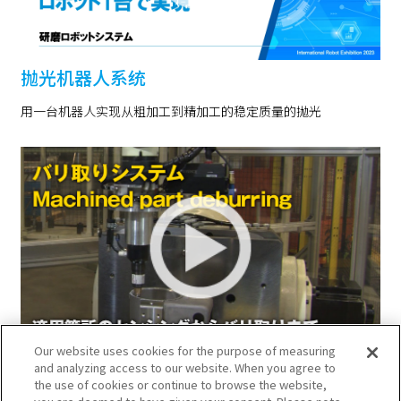
抛光机器人系统
用一台机器人实现从粗加工到精加工的稳定质量的抛光
Our website uses cookies for the purpose of measuring
去除毛刺系统
and analyzing access to our website. When you agree to
the use of cookies or continue to browse the website,
用机器人实现从检测去除毛刺部位到选择工具、去除毛刺的自动