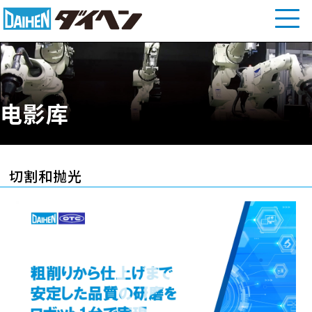
电影库
切割和抛光