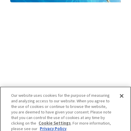
Our website uses cookies for the purpose of measuring
and analyzing access to our website. When you agree to
the use of cookies or continue to browse the website,
you are deemed to have given your consent. Please note
that you can control the use of cookies at any time by
clicking on the
Cookie Settings
. For more information,
please see our
Privacy Policy
.