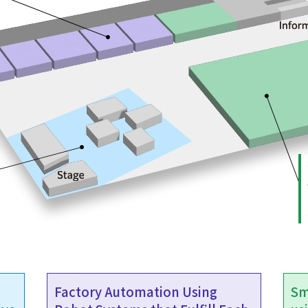
Factory Automation Using
Sm