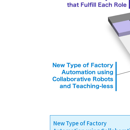
New Type of Factory