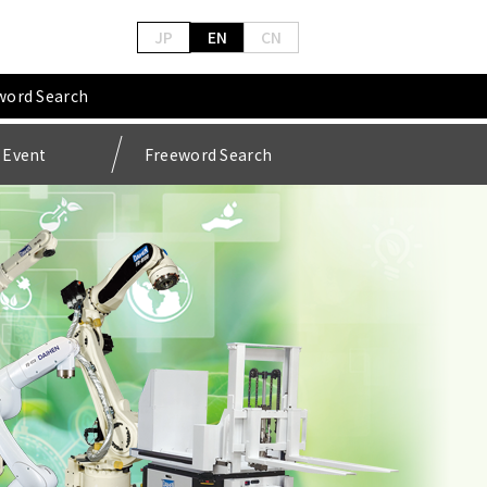
JP
EN
CN
word Search
Event
Freeword Search