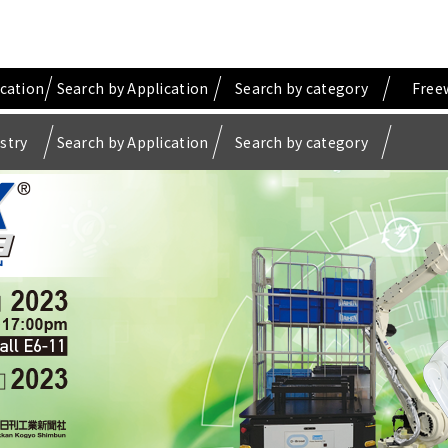
ication
Search by Application
Search by category
Free
stry
Search by Application
Search by category