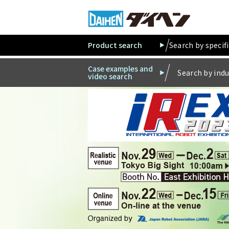
Product search
Search by specif
Case examples and
Search by indu
video search