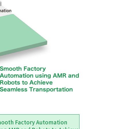
ooth Factory Automation