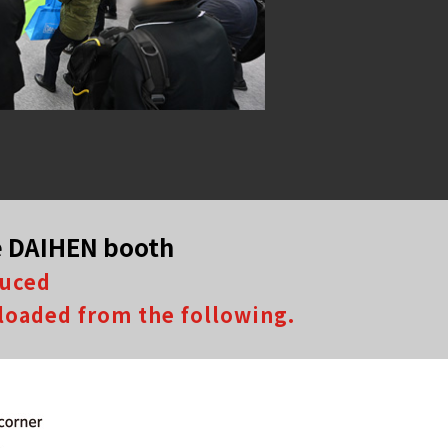
he DAIHEN booth
duced
loaded from the following.