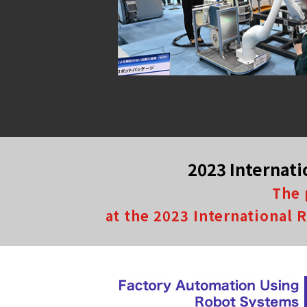
2023 Internati
The 
at the 2023 International