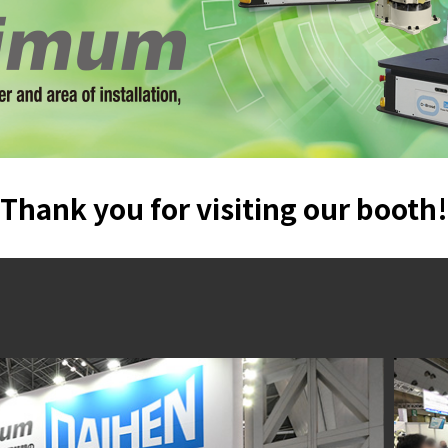
Thank you for visiting our booth!