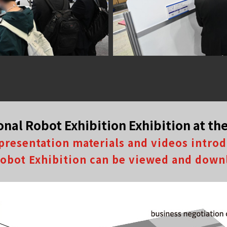
onal Robot Exhibition Exhibition at t
presentation materials and videos intro
 Robot Exhibition can be viewed and down