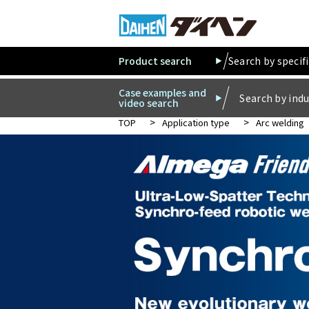
Product search
Search by specif
Case examples and
Search by indu
video search
TOP
Application type
Arc welding