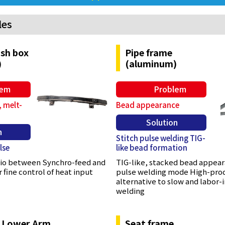
les
sh box
Pipe frame
)
(aluminum)
lem
Problem
 melt-
Bead appearance
Solution
n
Stitch pulse welding TIG-
lse
like bead formation
atio between Synchro-feed and
TIG-like, stacked bead appear
 fine control of heat input
pulse welding mode High-pro
alternative to slow and labor-
welding
 Lower Arm
Seat frame