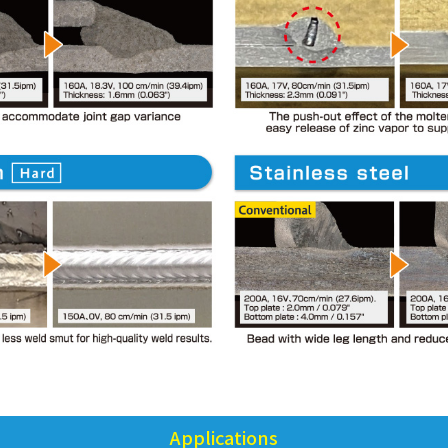
Applications