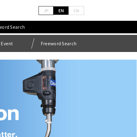
JP
EN
CN
word Search
Event
Freeword Search