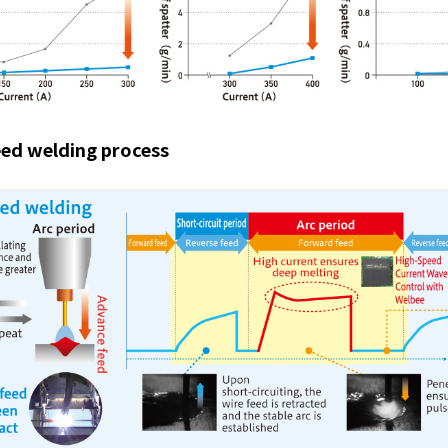
ed welding process