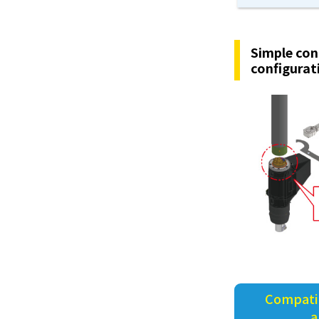
Simple con
configurat
Compatib
a