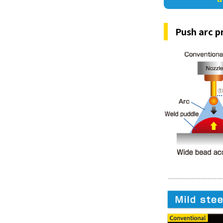
Push arc p