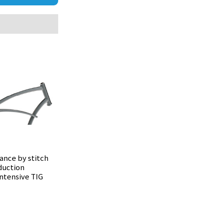
ance by stitch
duction
intensive TIG