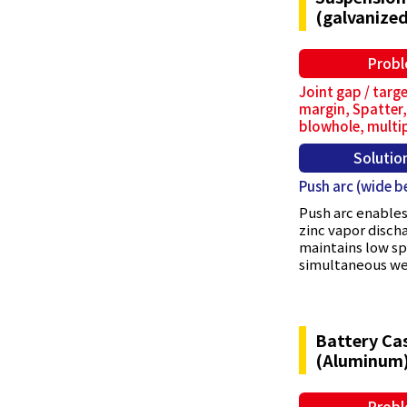
(galvanized
Prob
Joint gap / targe
margin, Spatter,
blowhole, multi
Solutio
Push arc (wide b
Push arc enables
zinc vapor disch
maintains low s
simultaneous wel
Battery Ca
(Aluminum
Prob