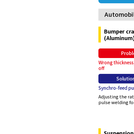
Automobi
Bumper cra
(Aluminum
Prob
Wrong thickness,
off
Solutio
Synchro-feed pu
Adjusting the r
pulse welding for
Suspension