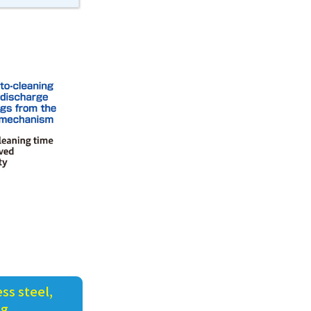
ss steel,
ng