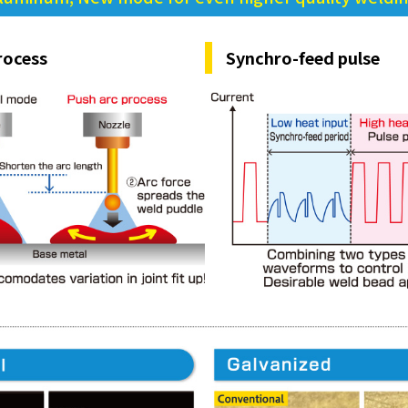
rocess
Synchro-feed pulse