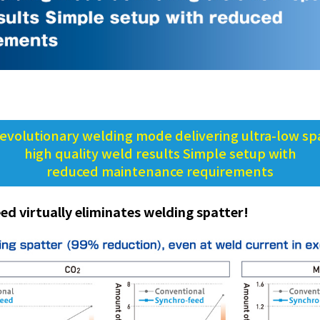
evolutionary welding mode delivering ultra-low spa
high quality weld results Simple setup with
reduced maintenance requirements
ed virtually eliminates welding spatter!