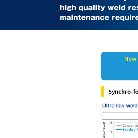
New 
Synchro-fe