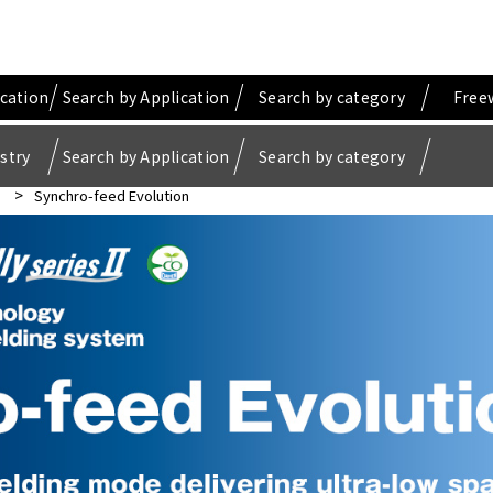
ication
Search by Application
Search by category
Free
stry
Search by Application
Search by category
Synchro-feed Evolution