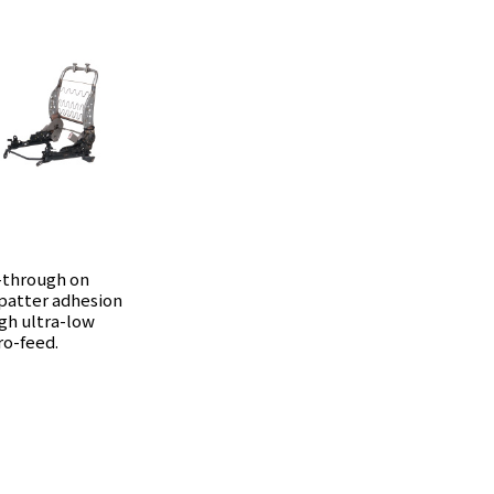
-through on
spatter adhesion
gh ultra-low
ro-feed.