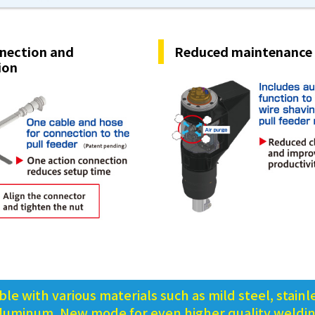
nection and
Reduced maintenance
ion
le with various materials such as mild steel, stainle
luminum, New mode for even higher quality weldi