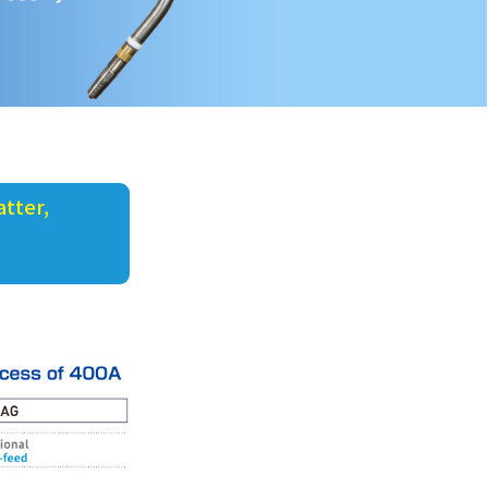
tter,