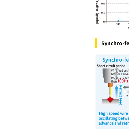
Synchro-fe