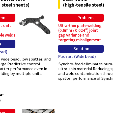
 steel sheets)
(high-tensile steel)
lem
Problem
t shift
Ultra-thin plate welding
(0.6mm / 0.024") joint
ple welds
gap variance and
targeting misalignment
n
Solution
ead)
Push arc (Wide bead)
 wide bead, low spatter, and
arge.Predictive control
Synchro-feed eliminates burn
patter performance even in
ultra-thin material.Reducing 
ding by multiple units.
and weld contamination throu
spatter performance of Synch
se
)
lem